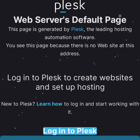
Web Server's Default Page
This page is generated by
Plesk
, the leading hosting
automation software.
You see this page because there is no Web site at this
address.
Log in to Plesk to create websites
and set up hosting
New to Plesk?
Learn how
to log in and start working with
it.
Log in to Plesk